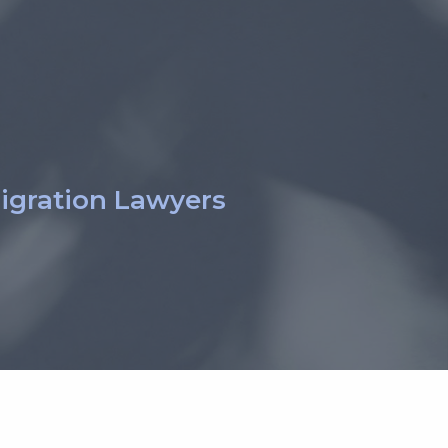
igration Lawyers