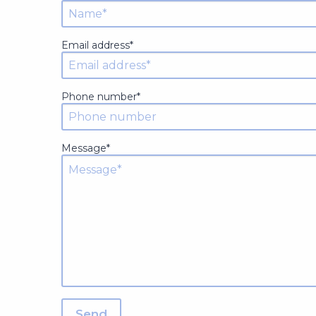
Email address*
Phone number*
Message*