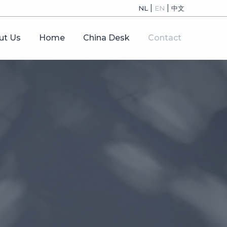
|
|
NL
EN
中文
ut Us
Home
China Desk
Contact