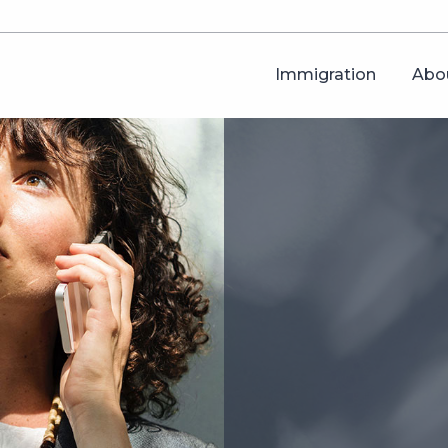
Immigration
Abo