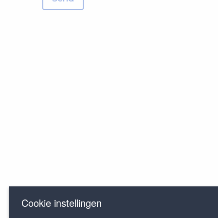
Cookie instellingen