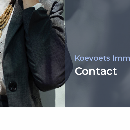
Koevoets Imm
Contact