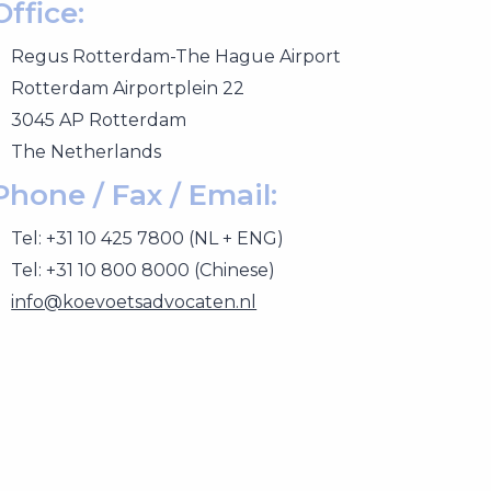
Office:
Regus Rotterdam-The Hague Airport
Rotterdam Airportplein 22
3045 AP Rotterdam
The Netherlands
Phone / Fax / Email:
Tel: +31 10 425 7800 (NL + ENG)
Tel: +31 10 800 8000 (Chinese)
info@koevoetsadvocaten.nl