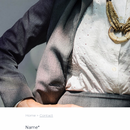
Home
>
Contact
Name*