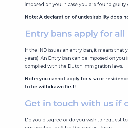
imposed on you in case you are found guilty 
Note: A declaration of undesirability does n
Entry bans apply for all
If the IND issues an entry ban, it means tha
years). An Entry ban can be imposed on you i
complied with the Dutch immigration laws.
Note: you cannot apply for visa or residence 
to be withdrawn first!
Get in touch with us if
Do you disagree or do you wish to request to
our assistant or fill in the contact form.