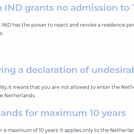
 IND grants no admission to
 IND has the power to reject and revoke a residence pe
s:
ng a declaration of undesirab
ility, it means that you are not allowed to enter the Net
the Netherlands.
lands for maximum 10 years
or a maximum of 10 years. It applies only to the Netherla