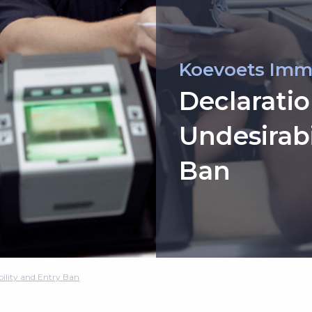
Koevoets Imm
Declaratio
Undesirabi
Ban
bility and Entry Ban