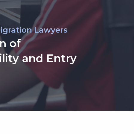
igration Lawyers
n of
lity and Entry