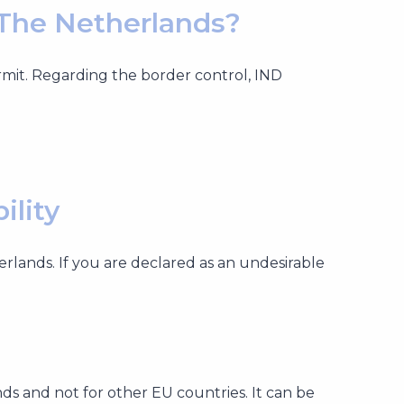
 The Netherlands?
rmit. Regarding the border control, IND
ility
herlands. If you are declared as an undesirable
nds and not for other EU countries. It can be