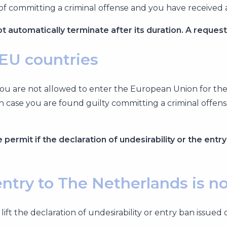
of committing a criminal offense and you have received 
ot automatically terminate after its duration. A reques
 EU countries
t you are not allowed to enter the European Union for t
n case you are found guilty committing a criminal offen
permit if the declaration of undesirability or the entry
 entry to The Netherlands is n
 lift the declaration of undesirability or entry ban is