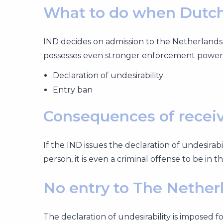
What to do when Dutch
IND decides on admission to the Netherlands.
possesses even stronger enforcement power
Declaration of undesirability
Entry ban
Consequences of receivi
If the IND issues the declaration of undesirab
person, it is even a criminal offense to be in 
No entry to The Nether
The declaration of undesirability is imposed f