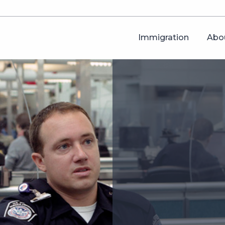
Immigration
Abo