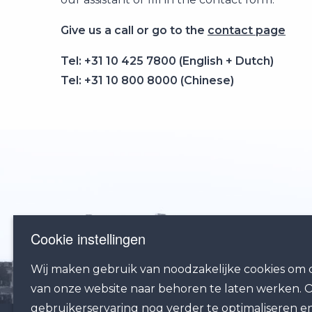
Give us a call or go to the
contact page
Tel: +31 10 425 7800 (English + Dutch)
Tel: +31 10 800 8000 (Chinese)
Cookie instellingen
Wij maken gebruik van noodzakelijke cookies om d
van onze website naar behoren te laten werken.
gebruikerservaring nog verder te optimaliseren e