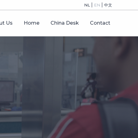
|
|
NL
EN
中文
ut Us
Home
China Desk
Contact