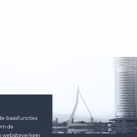
e basisfuncties
 Om de
n websiteverkeer