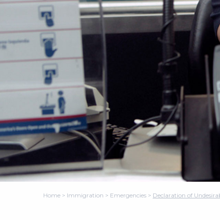
Home
>
Immigration
>
Emergencies
>
Declaration of Undesira