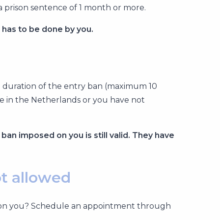
a prison sentence of 1 month or more.
t has to be done by you.
he duration of the entry ban (maximum 10
se in the Netherlands or you have not
 ban imposed on you is still valid. They have
ot allowed
sued on you? Schedule an appointment through