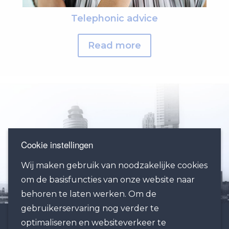
Telephonic advice
Read more
Cookie instellingen
Wij maken gebruik van noodzakelijke cookies
om de basisfuncties van onze website naar
behoren te laten werken. Om de
gebruikerservaring nog verder te
optimaliseren en websiteverkeer te
OFFICE ROTTERDAM: