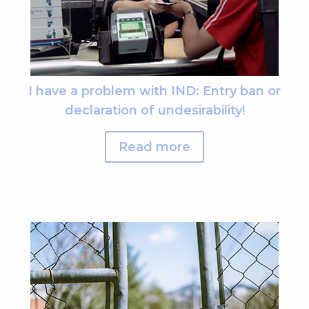
I have a problem with IND: Entry ban or
declaration of undesirability!
Read more