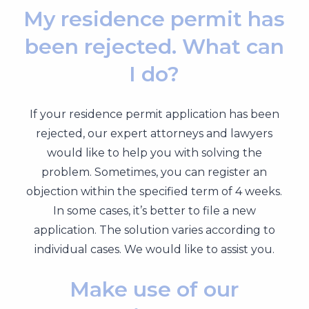
My residence permit has
been rejected. What can
I do?
If your residence permit application has been
rejected, our expert attorneys and lawyers
would like to help you with solving the
problem. Sometimes, you can register an
objection within the specified term of 4 weeks.
In some cases, it’s better to file a new
application. The solution varies according to
individual cases. We would like to assist you.
Make use of our