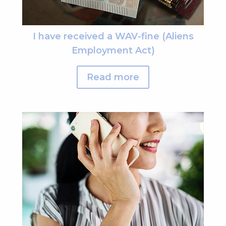
I have received a WAV-fine (Aliens
Employment Act)
Read more