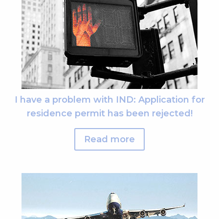
I have a problem with IND: Application for
residence permit has been rejected!
Read more