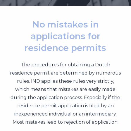
No mistakes in
applications for
residence permits
The procedures for obtaining a Dutch
residence permit are determined by numerous
rules. IND applies these rules very strictly,
which means that mistakes are easily made
during the application process. Especially if the
residence permit application is filed by an
inexperienced individual or an intermediary.
Most mistakes lead to rejection of application.