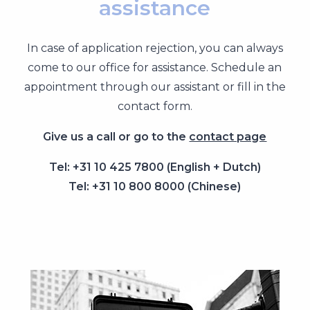
assistance
In case of application rejection, you can always
come to our office for assistance. Schedule an
appointment through our assistant or fill in the
contact form.
Give us a call or go to the
contact page
Tel: +31 10 425 7800 (English + Dutch)
Tel: +31 10 800 8000 (Chinese)