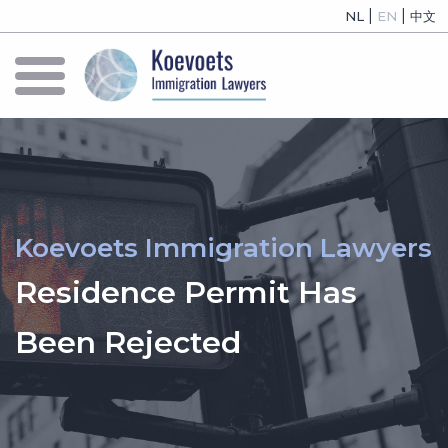
|
|
NL
EN
中文
Koevoets Immigration Lawyers
Residence Permit Has
Been Rejected