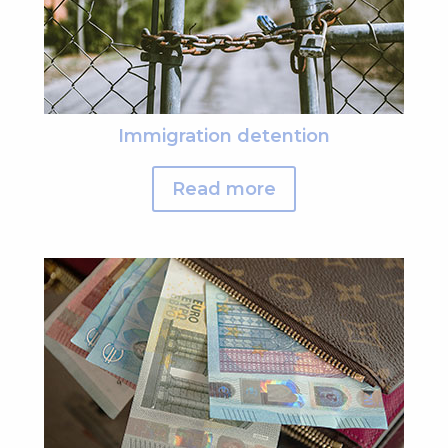
Immigration detention
Read more