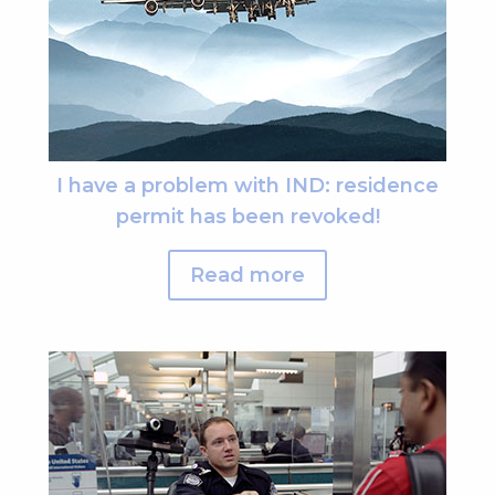
I have a problem with IND: residence
permit has been revoked!
Read more